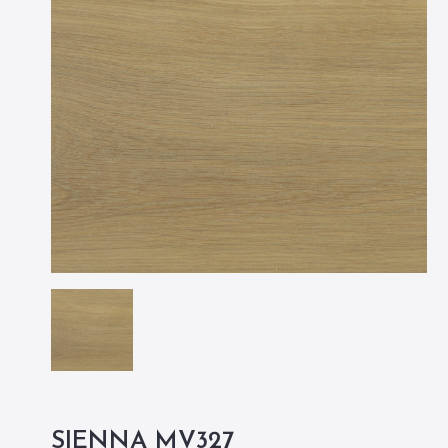
SIENNA MV327