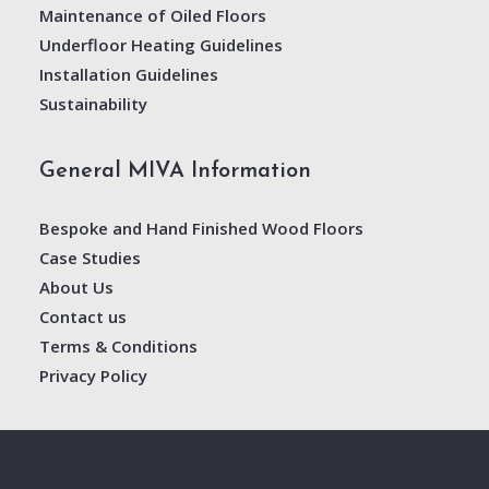
Maintenance of Oiled Floors
Underfloor Heating Guidelines
Installation Guidelines
Sustainability
General MIVA Information
Bespoke and Hand Finished Wood Floors
Case Studies
About Us
Contact us
Terms & Conditions
Privacy Policy