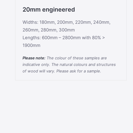
20mm engineered
Widths: 180mm, 200mm, 220mm, 240mm,
260mm, 280mm, 300mm
Lengths: 600mm – 2800mm with 80% >
1900mm
Please note:
The colour of these samples are
indicative only. The natural colours and structures
of wood will vary. Please ask for a sample.