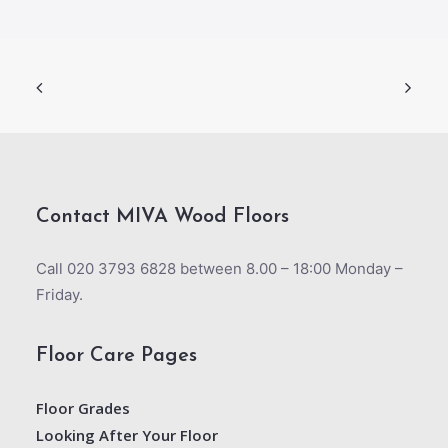
Contact MIVA Wood Floors
Call 020 3793 6828 between 8.00 – 18:00 Monday –
Friday.
Floor Care Pages
Floor Grades
Looking After Your Floor