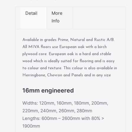
Detail
More
Info
Available in grades Prime, Natural and Rustic A/B.
All MIVA floors use European oak with a birch
plywood core. European oak is a hard and stable
wood which is ideally suited for flooring and is easy
to colour and texture. This colour is also available in
Herringbone, Chevron and Panels and in any size
16mm engineered
Widths: 120mm, 160mm, 180mm, 200mm,
220mm, 240mm, 260mm, 280mm
Lengths: 600mm – 2600mm with 80% >
1900mm