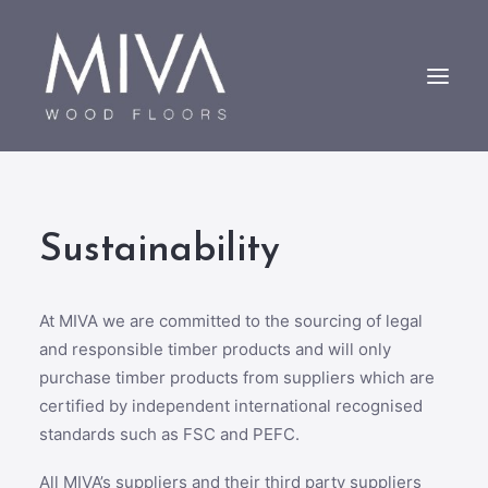
Bespoke Oak Floors
Sustainability
About Us
Case Studies
Contact us
At MIVA we are committed to the sourcing of legal
and responsible timber products and will only
purchase timber products from suppliers which are
certified by independent international recognised
standards such as FSC and PEFC.
All MIVA’s suppliers and their third party suppliers