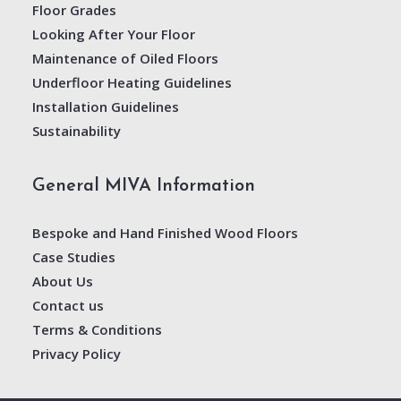
Floor Grades
Looking After Your Floor
Maintenance of Oiled Floors
Underfloor Heating Guidelines
Installation Guidelines
Sustainability
General MIVA Information
Bespoke and Hand Finished Wood Floors
Case Studies
About Us
Contact us
Terms & Conditions
Privacy Policy