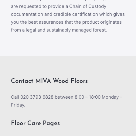
are requested to provide a Chain of Custody
documentation and credible certification which gives
you the best assurances that the product originates
from a legal and sustainably managed forest.
Contact MIVA Wood Floors
Call 020 3793 6828 between 8.00 – 18:00 Monday –
Friday.
Floor Care Pages