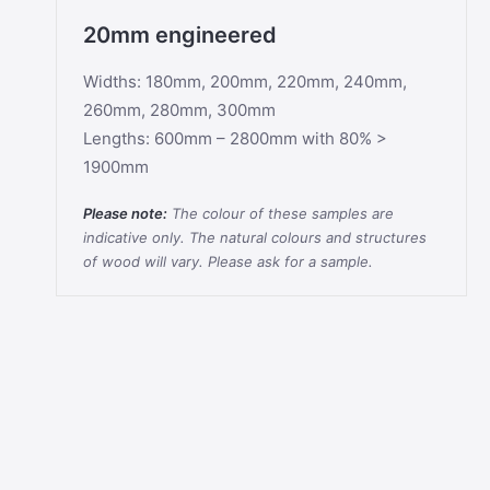
20mm engineered
Widths: 180mm, 200mm, 220mm, 240mm,
260mm, 280mm, 300mm
Lengths: 600mm – 2800mm with 80% >
1900mm
Please note:
The colour of these samples are
indicative only. The natural colours and structures
of wood will vary. Please ask for a sample.