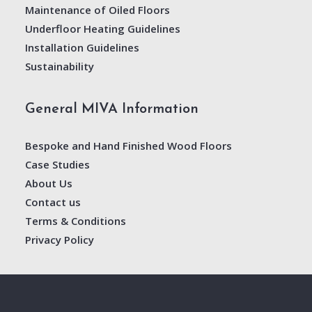
Maintenance of Oiled Floors
Underfloor Heating Guidelines
Installation Guidelines
Sustainability
General MIVA Information
Bespoke and Hand Finished Wood Floors
Case Studies
About Us
Contact us
Terms & Conditions
Privacy Policy