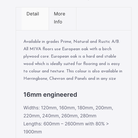
Detail
More
Info
Available in grades Prime, Natural and Rustic A/B.
All MIVA floors use European oak with a birch
plywood core. European oak is a hard and stable
wood which is ideally suited for flooring and is easy
to colour and texture. This colour is also available in
Herringbone, Chevron and Panels and in any size
16mm engineered
Widths: 120mm, 160mm, 180mm, 200mm,
220mm, 240mm, 260mm, 280mm
Lengths: 600mm – 2600mm with 80% >
1900mm