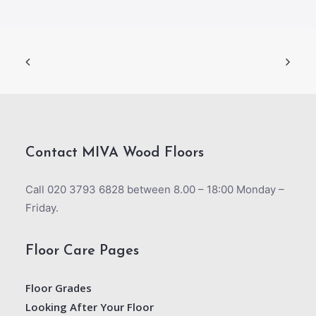
Contact MIVA Wood Floors
Call 020 3793 6828 between 8.00 – 18:00 Monday –
Friday.
Floor Care Pages
Floor Grades
Looking After Your Floor