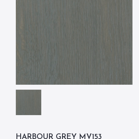
HARBOUR GREY MV153