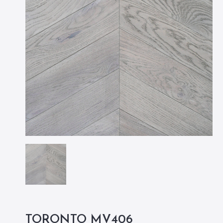
TORONTO MV406