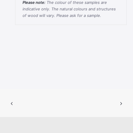
Please note:
The colour of these samples are
indicative only. The natural colours and structures
of wood will vary. Please ask for a sample.