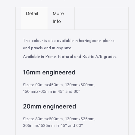
Detail
More
Info
This colour is also available in herringbone, planks
and panels and in any size.
Available in Prime, Natural and Rustic A/B grades.
16mm engineered
Sizes: 90mmx450mm, 120mmx600mm,
150mmx700mm in 45° and 60°
20mm engineered
Sizes: 80mmx600mm, 120mmx525mm,
305mmx1525mm in 45° and 60°