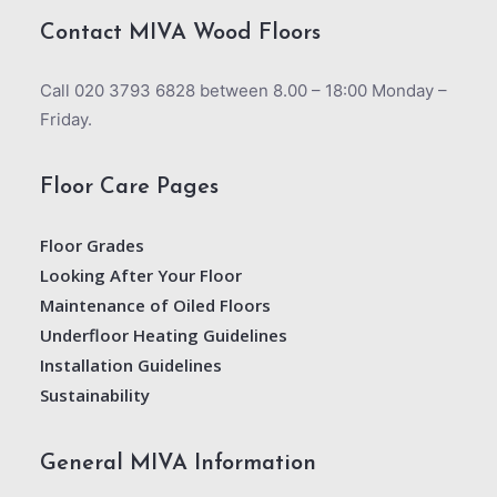
Contact MIVA Wood Floors
Call 020 3793 6828 between 8.00 – 18:00 Monday –
Friday.
Floor Care Pages
Floor Grades
Looking After Your Floor
Maintenance of Oiled Floors
Underfloor Heating Guidelines
Installation Guidelines
Sustainability
General MIVA Information