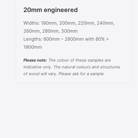
20mm engineered
Widths: 180mm, 200mm, 220mm, 240mm,
260mm, 280mm, 300mm
Lengths: 600mm – 2800mm with 80% >
1900mm
Please note:
The colour of these samples are
indicative only. The natural colours and structures
of wood will vary. Please ask for a sample.