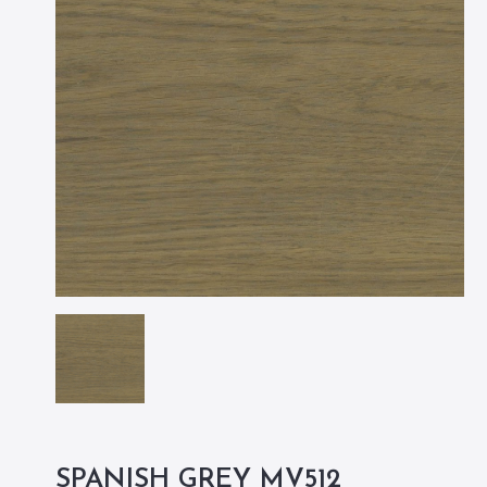
SPANISH GREY MV512