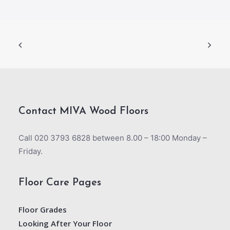
Contact MIVA Wood Floors
Call 020 3793 6828 between 8.00 – 18:00 Monday –
Friday.
Floor Care Pages
Floor Grades
Looking After Your Floor