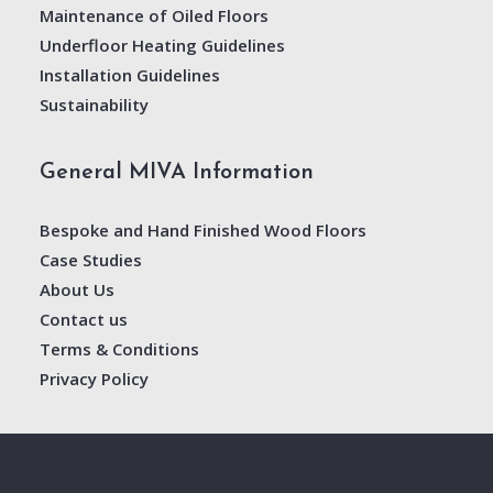
Maintenance of Oiled Floors
Underfloor Heating Guidelines
Installation Guidelines
Sustainability
General MIVA Information
Bespoke and Hand Finished Wood Floors
Case Studies
About Us
Contact us
Terms & Conditions
Privacy Policy