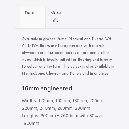
Detail
More
Info
Available in grades Prime, Natural and Rustic A/B.
All MIVA floors use European oak with a birch
plywood core. European oak is a hard and stable
wood which is ideally suited for flooring and is easy
to colour and texture. This colour is also available in
Herringbone, Chevron and Panels and in any size
16mm engineered
Widths: 120mm, 160mm, 180mm, 200mm,
220mm, 240mm, 260mm, 280mm
Lengths: 600mm – 2600mm with 80% >
1900mm