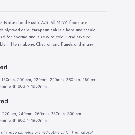
me, Natural and Rustic A/B. All MIVA floors use
ch plywood core. European oak is a hard and stable
ted for flooring and is easy to colour and texture.
lable in Herringbone, Chevron and Panels and in any
red
m, 180mm, 200mm, 220mm, 240mm, 260mm, 280mm
0mm with 80% > 1900mm
red
m, 220mm, 240mm, 260mm, 280mm, 300mm
0mm with 80% > 1900mm
 of these samples are indicative only. The natural