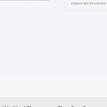
colours and structures o