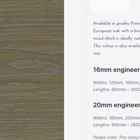
Available in grades Pri
European oak with a bir
wood which is ideally sui
This colour is also avai
size
16mm enginee
Widths: 120mm, 160m
Lengths: 600mm – 260
20mm enginee
Widths: 180mm, 200m
Lengths: 600mm – 280
Please note: The colour