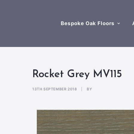
Bespoke Oak Floors
Rocket Grey MV115
13TH SEPTEMBER 2018
|
BY