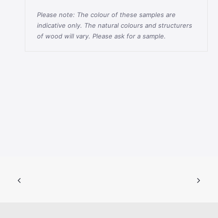
Please note: The colour of these samples are
indicative only. The natural colours and structurers
of wood will vary. Please ask for a sample.