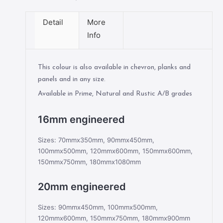
Detail
More
Info
This colour is also available in chevron, planks and
panels and in any size.
Available in Prime, Natural and Rustic A/B grades
16mm engineered
Sizes: 70mmx350mm, 90mmx450mm,
100mmx500mm, 120mmx600mm, 150mmx600mm,
150mmx750mm, 180mmx1080mm
20mm engineered
Sizes: 90mmx450mm, 100mmx500mm,
120mmx600mm, 150mmx750mm, 180mmx900mm