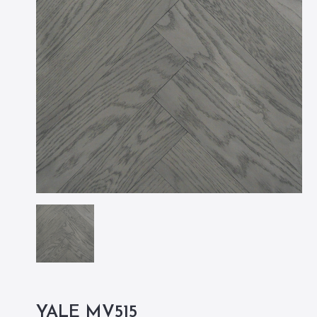
YALE MV515