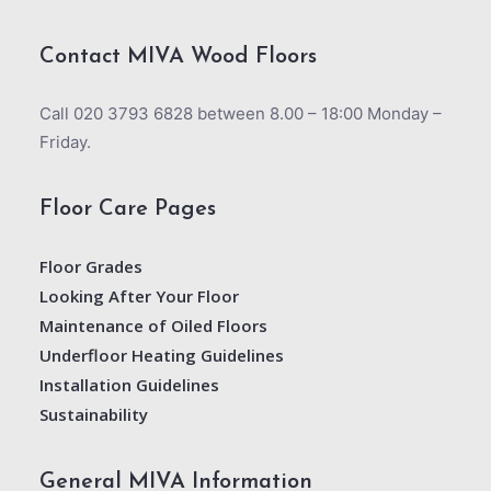
Contact MIVA Wood Floors
Call 020 3793 6828 between 8.00 – 18:00 Monday –
Friday.
Floor Care Pages
Floor Grades
Looking After Your Floor
Maintenance of Oiled Floors
Underfloor Heating Guidelines
Installation Guidelines
Sustainability
General MIVA Information