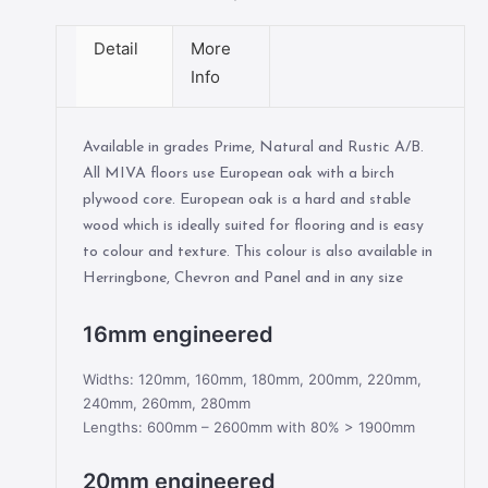
Detail
More
Info
Available in grades Prime, Natural and Rustic A/B.
All MIVA floors use European oak with a birch
plywood core. European oak is a hard and stable
wood which is ideally suited for flooring and is easy
to colour and texture. This colour is also available in
Herringbone, Chevron and Panel and in any size
16mm engineered
Widths: 120mm, 160mm, 180mm, 200mm, 220mm,
240mm, 260mm, 280mm
Lengths: 600mm – 2600mm with 80% > 1900mm
20mm engineered