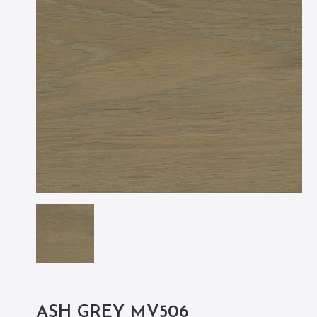
ASH GREY MV506