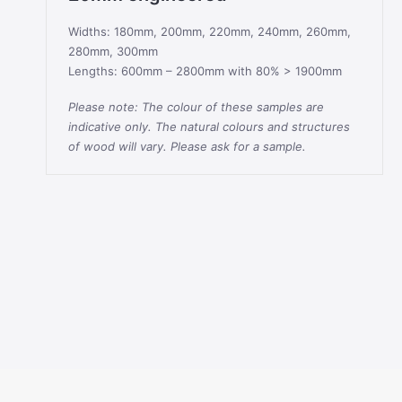
Widths: 180mm, 200mm, 220mm, 240mm, 260mm,
280mm, 300mm
Lengths: 600mm – 2800mm with 80% > 1900mm
Please note: The colour of these samples are
indicative only. The natural colours and structures
of wood will vary. Please ask for a sample.