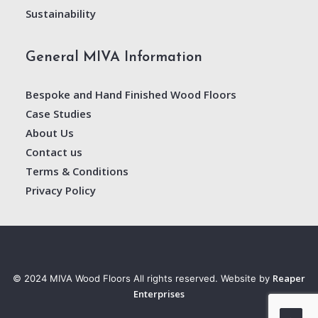
Sustainability
General MIVA Information
Bespoke and Hand Finished Wood Floors
Case Studies
About Us
Contact us
Terms & Conditions
Privacy Policy
Reaper
© 2024 MIVA Wood Floors All rights reserved. Website by
Enterprises