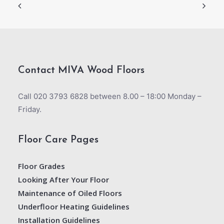
Contact MIVA Wood Floors
Call 020 3793 6828 between 8.00 – 18:00 Monday –
Friday.
Floor Care Pages
Floor Grades
Looking After Your Floor
Maintenance of Oiled Floors
Underfloor Heating Guidelines
Installation Guidelines