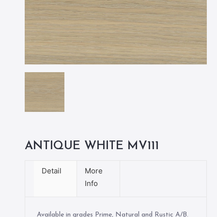
ANTIQUE WHITE MV111
Detail
More
Info
Available in grades Prime, Natural and Rustic A/B.