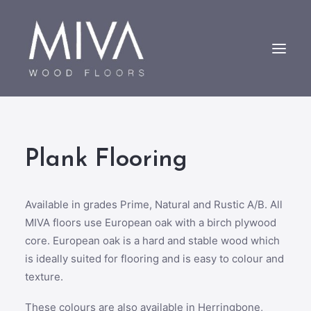
Bespoke Oak Floors
Plank Flooring
About Us
Case Studies
Contact us
Available in grades Prime, Natural and Rustic A/B. All
MIVA floors use European oak with a birch plywood
core. European oak is a hard and stable wood which
is ideally suited for flooring and is easy to colour and
texture.
These colours are also available in Herringbone,