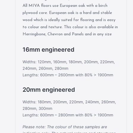
All MIVA floors use European oak with a birch
plywood core. European oak is a hard and stable
wood which is ideally suited for flooring and is easy
to colour and texture. This colour is also available in
Herringbone, Chevron and Panels and in any size
16mm engineered
Widths: 120mm, 160mm, 180mm, 200mm, 220mm,
240mm, 260mm, 280mm
Lengths: 600mm – 2600mm with 80% > 1900mm
20mm engineered
Widths: 180mm, 200mm, 220mm, 240mm, 260mm,
280mm, 300mm
Lengths: 600mm – 2800mm with 80% > 1900mm
Please note: The colour of these samples are