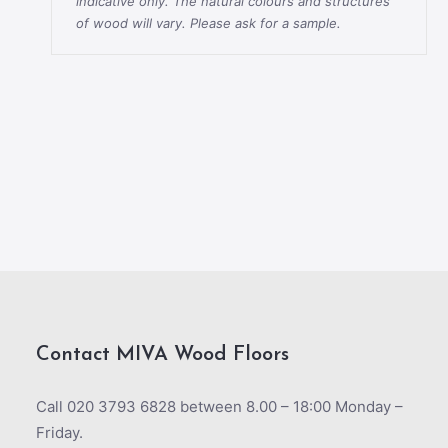
indicative only. The natural colours and structures
of wood will vary. Please ask for a sample.
Contact MIVA Wood Floors
Call 020 3793 6828 between 8.00 – 18:00 Monday –
Friday.