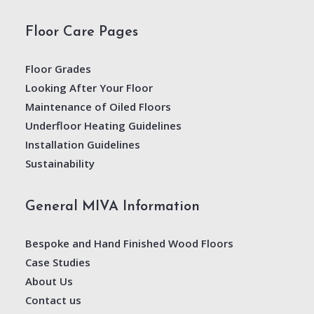
Floor Care Pages
Floor Grades
Looking After Your Floor
Maintenance of Oiled Floors
Underfloor Heating Guidelines
Installation Guidelines
Sustainability
General MIVA Information
Bespoke and Hand Finished Wood Floors
Case Studies
About Us
Contact us