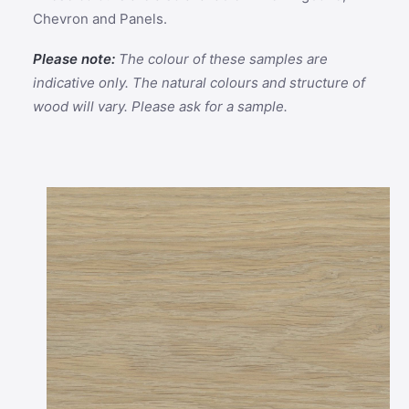
Chevron and Panels.
Please note:
The colour of these samples are
indicative only. The natural colours and structure of
wood will vary. Please ask for a sample.