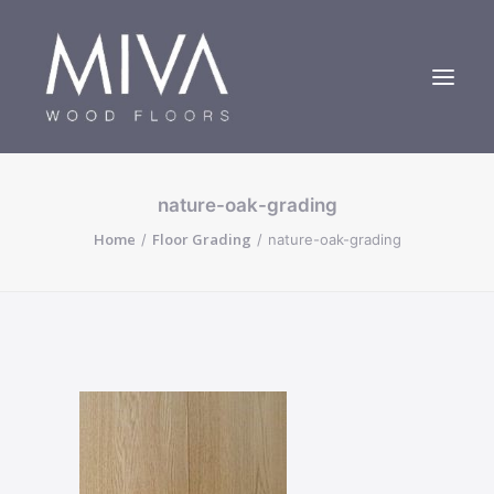
nature-oak-grading
Bespoke Oak Floors
Home
Floor Grading
nature-oak-grading
About Us
Case Studies
Contact us