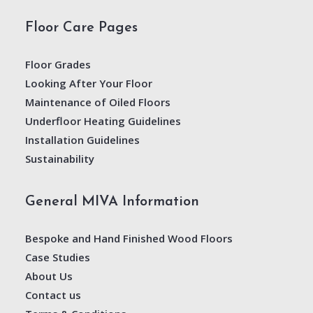
Floor Care Pages
Floor Grades
Looking After Your Floor
Maintenance of Oiled Floors
Underfloor Heating Guidelines
Installation Guidelines
Sustainability
General MIVA Information
Bespoke and Hand Finished Wood Floors
Case Studies
About Us
Contact us