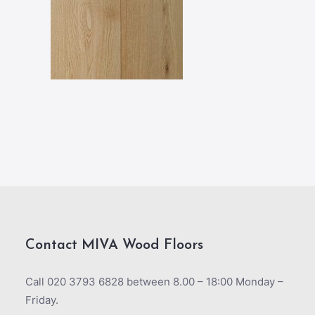
Contact MIVA Wood Floors
Call 020 3793 6828 between 8.00 – 18:00 Monday –
Friday.