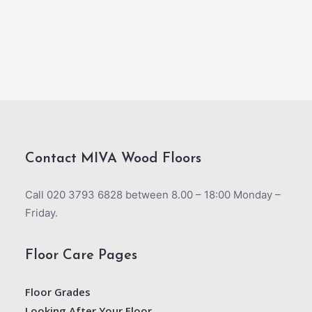
Contact MIVA Wood Floors
Call 020 3793 6828 between 8.00 – 18:00 Monday –
Friday.
Floor Care Pages
Floor Grades
Looking After Your Floor