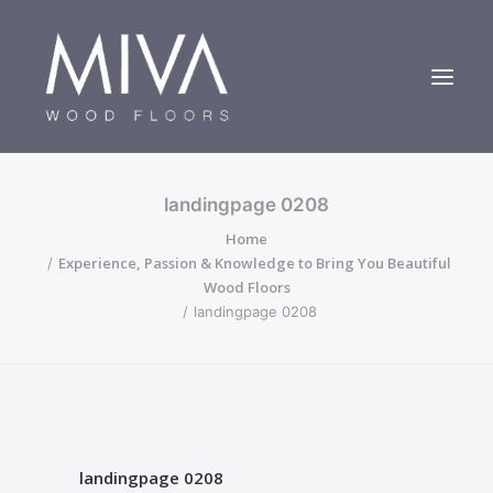
landingpage 0208
Bespoke Oak Floors
Home
About Us
Experience, Passion & Knowledge to Bring You Beautiful
Case Studies
Wood Floors
landingpage 0208
Contact us
landingpage 0208