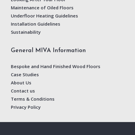
Maintenance of Oiled Floors
Underfloor Heating Guidelines
Installation Guidelines
Sustainability
General MIVA Information
Bespoke and Hand Finished Wood Floors
Case Studies
About Us
Contact us
Terms & Conditions
Privacy Policy