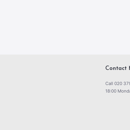
Contact 
Call 020 37
18:00 Monda