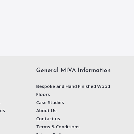
General MIVA Information
Bespoke and Hand Finished Wood
Floors
s
Case Studies
nes
About Us
Contact us
Terms & Conditions