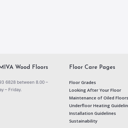
MIVA Wood Floors
Floor Care Pages
93 6828 between 8.00 –
Floor Grades
y – Friday.
Looking After Your Floor
Maintenance of Oiled Floor
Underfloor Heating Guideli
Installation Guidelines
Sustainability