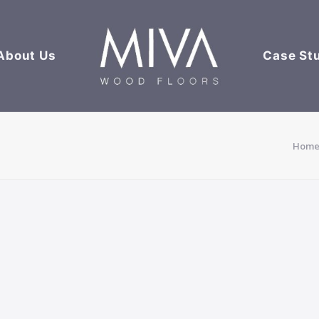
About Us
Case St
Hom