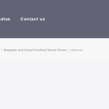
udies
Contact us
e
Bespoke and Hand Finished Wood Floors
chevron