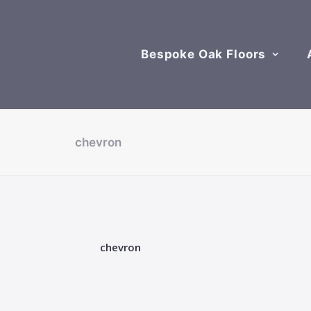
Bespoke Oak Floors
chevron
chevron