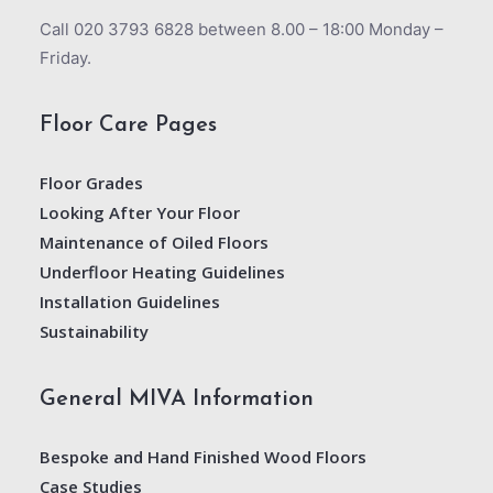
Call 020 3793 6828 between 8.00 – 18:00 Monday –
Friday.
Floor Care Pages
Floor Grades
Looking After Your Floor
Maintenance of Oiled Floors
Underfloor Heating Guidelines
Installation Guidelines
Sustainability
General MIVA Information
Bespoke and Hand Finished Wood Floors
Case Studies