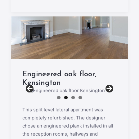
Engineered oak floor,
Kensington
This split level lateral apartment was
completely refurbished. The designer
chose an engineered plank installed in all
the reception rooms, hallways and