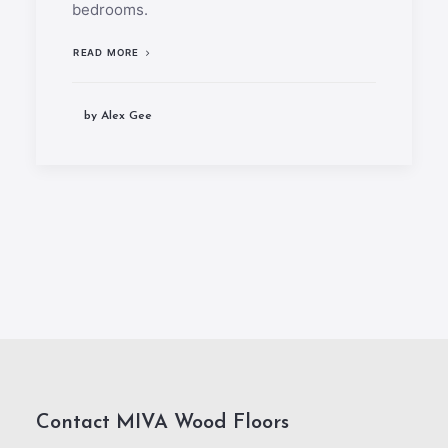
bedrooms.
READ MORE
by Alex Gee
Contact MIVA Wood Floors