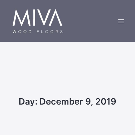
Bespoke Oak Floors
About Us
Case Studies
Contact us
Day: December 9, 2019