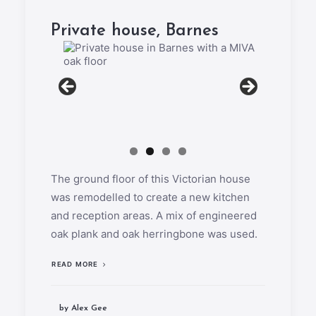
Private house, Barnes
The ground floor of this Victorian house
was remodelled to create a new kitchen
and reception areas. A mix of engineered
oak plank and oak herringbone was used.
READ MORE
by Alex Gee